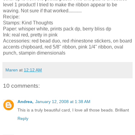
level 1 product! I tried to make the ribbon appear to be
waving. Not sure if that worked...........
Recipe:
Stamps: Kind Thoughts
Paper: whisper white, prints pack dp, berry bliss dp
Ink: real red, pretty in pink
Accessories: red bead duo, red rhinestone stickers, on board
accents chipboard, red 5/8" ribbon, pink 1/4" ribbon, oval
punch, stampin dimensionals
Maren
at
12:12 AM
10 comments:
Andrea,
January 12, 2008 at 1:38 AM
This is a truly beautiful card, I love all those beads. Brilliant
Reply