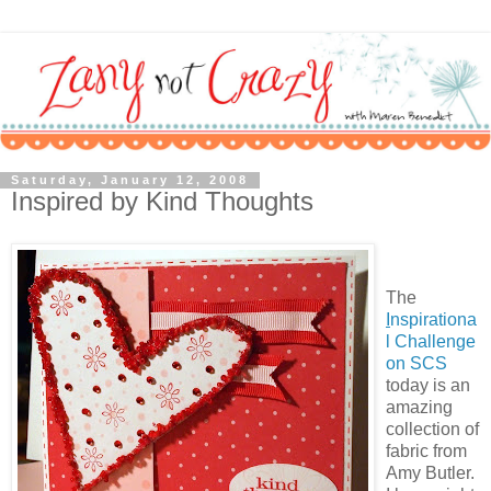
Saturday, January 12, 2008
Inspired by Kind Thoughts
The
I
nspirationa
l Challenge
on SCS
today is an
amazing
collection of
fabric from
Amy Butler.