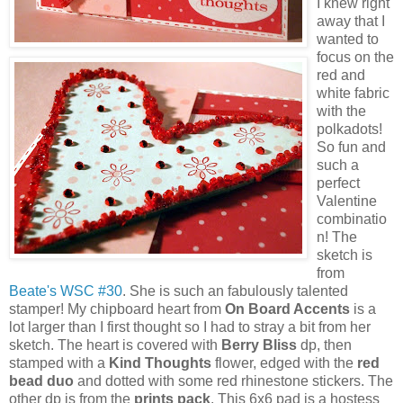
I knew right
away that I
wanted to
focus on the
red and
white fabric
with the
polkadots!
So fun and
such a
perfect
Valentine
combinatio
n! The
sketch is
from
Beate's WSC #30
. She is such an fabulously talented
stamper! My chipboard heart from
On Board Accents
is a
lot larger than I first thought so I had to stray a bit from her
sketch. The heart is covered with
Berry Bliss
dp, then
stamped with a
Kind Thoughts
flower, edged with the
red
bead duo
and dotted with some red rhinestone stickers. The
other dp is from the
prints pack
. This 6x6 pad is a hostess