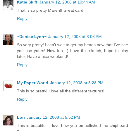
Katie Skiff
January 12, 2008 at 10:44 AM
That is so pretty Maren!! Great card!!
Reply
~Denise Lynn~
January 12, 2008 at 3:06 PM
So very pretty! I can't wait to get my beads now that I've see
you use yours! How fun. :) Love this sketch, hope to play
later. Have a nice weekend!
Reply
My Paper World
January 12, 2008 at 3:28 PM
This is so pretty! I love all the different textures!
Reply
Lori
January 12, 2008 at 5:52 PM
This is beautiful! I love how you embellished the chipboard