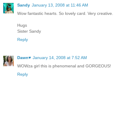
Sandy
January 13, 2008 at 11:46 AM
Wow fantastic hearts. So lovely card. Very creative.
Hugs
Sister Sandy
Reply
Dawn♥
January 14, 2008 at 7:52 AM
WOWza girl this is phenomenal and GORGEOUS!
Reply