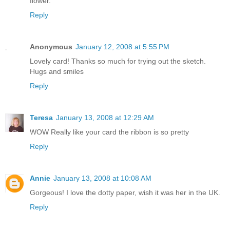
flower.
Reply
Anonymous
January 12, 2008 at 5:55 PM
Lovely card! Thanks so much for trying out the sketch.
Hugs and smiles
Reply
Teresa
January 13, 2008 at 12:29 AM
WOW Really like your card the ribbon is so pretty
Reply
Annie
January 13, 2008 at 10:08 AM
Gorgeous! I love the dotty paper, wish it was her in the UK.
Reply